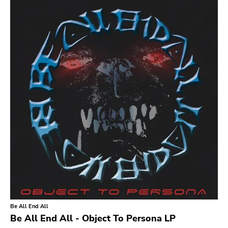
Search
GENRES
Category
Music
Type of product
Merch
Vinyl
Literature
CD
DVD
MC
Availability
Stored only
Be All End All
Genre
Be All End All - Object To Persona LP