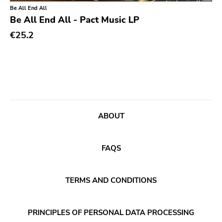
Classical
Old Glory
Be All End All
Be All End All - Pact Music LP
Country
Six Weeks
€25.2
Crust
Victory
Darkwave
Sst
Death Metal
Deep Six
Deathrock
A389
Disco
Sartorial
ABOUT
Doom Metal
Initial
drone
No Idea
FAQS
Dub
Dischord
Electronic
TERMS AND CONDITIONS
Alternative Tentacles
Emo
Agipunk
PRINCIPLES OF PERSONAL DATA PROCESSING
Ethereal
Alerta Antifascista