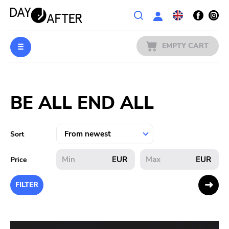
Wishlist
EMPTY CART
MUSIC
Login
BE ALL END ALL
PREORDERS
MERCH
Sort
LITERATURE
EUR
EUR
Price
SALE
FILTER
BANDS
PUBLISHERS