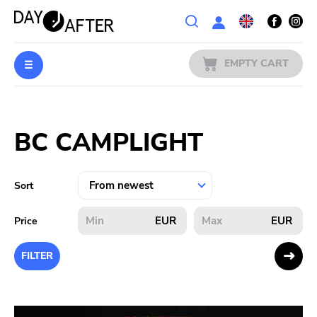
Wishlist
EMPTY CART
MUSIC
Login
BC CAMPLIGHT
PREORDERS
MERCH
Sort
LITERATURE
EUR
EUR
Price
SALE
FILTER
BANDS
PUBLISHERS