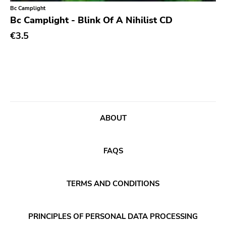
Classical
Old Glory
Bc Camplight
Bc Camplight - Blink Of A Nihilist CD
Country
Six Weeks
€3.5
Crust
Victory
Darkwave
Sst
Death Metal
Deep Six
Deathrock
A389
Disco
Sartorial
ABOUT
Doom Metal
Initial
drone
No Idea
FAQS
Dub
Dischord
Electronic
TERMS AND CONDITIONS
Alternative Tentacles
Emo
Agipunk
PRINCIPLES OF PERSONAL DATA PROCESSING
Ethereal
Alerta Antifascista