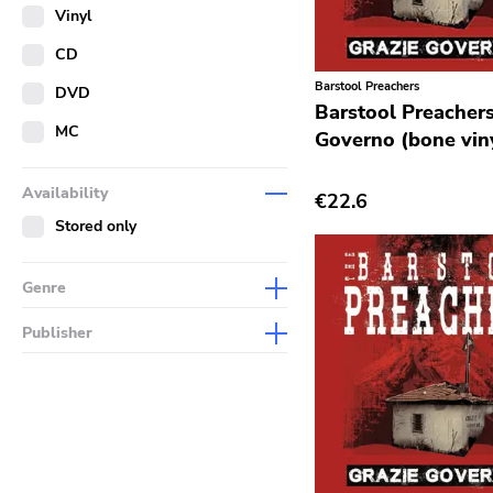
Merch
Vinyl
Literature
CD
Barstool Preachers
DVD
Barstool Preachers
MC
Governo (bone vin
Availability
€22.6
Stored only
Genre
Abstract
Publisher
Acoustic
Sympathy For The Record
Industry
Alternative Rock
Drag City
Ambient
Palace
Art Rock