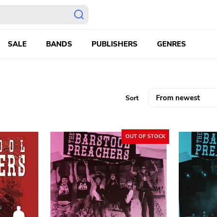
SALE
BANDS
PUBLISHERS
GENRES
Sort
OUT OF STOCK