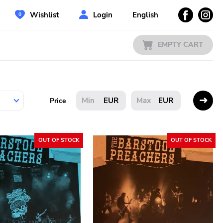
Wishlist
Login
English
EMPTY CART
EUR
EUR
Price
OUT OF STOCK
OUT OF STOCK