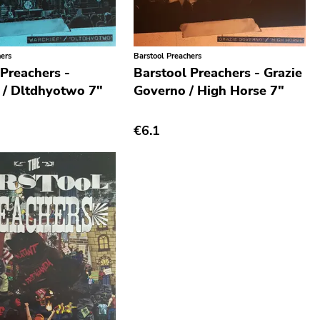
hers
Barstool Preachers
 Preachers -
Barstool Preachers - Grazie
 / Dltdhyotwo 7"
Governo / High Horse 7"
€6.1