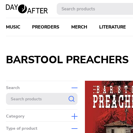
MUSIC
PREORDERS
MERCH
LITERATURE
BARSTOOL PREACHERS
Search
Category
Music
Type of product