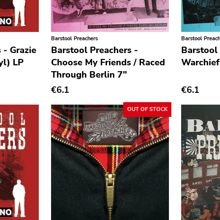
Barstool Preachers
Barstool Preac
 - Grazie
Barstool Preachers -
Barstool
yl) LP
Choose My Friends / Raced
Warchief
Through Berlin 7"
€6.1
€6.1
OUT OF STOCK