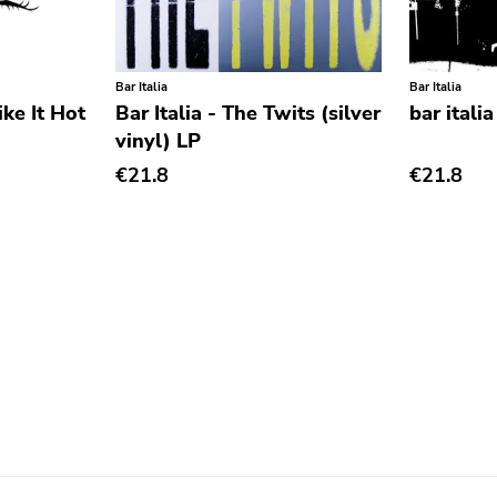
Bar Italia
Bar Italia
ike It Hot
Bar Italia - The Twits (silver
bar itali
vinyl) LP
€21.8
€21.8