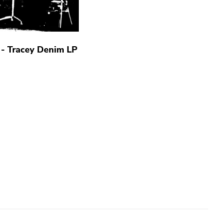
a - Tracey Denim LP