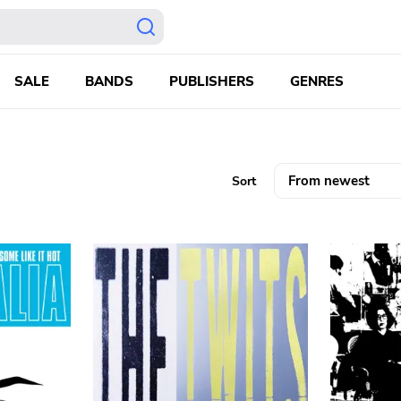
SALE
BANDS
PUBLISHERS
GENRES
Sort