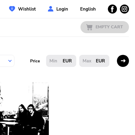
Wishlist
Login
English
EMPTY CART
EUR
EUR
Price