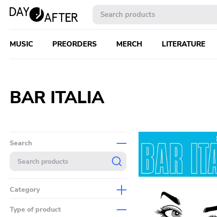
MUSIC
PREORDERS
MERCH
LITERATURE
BAR ITALIA
Search
Category
Music
Type of product