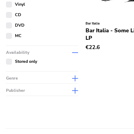
Merch
Vinyl
Literature
CD
Bar Italia
DVD
Bar Italia - Some L
MC
LP
€22.6
Availability
Stored only
Genre
Abstract
Publisher
Acoustic
Sympathy For The Record
Industry
Alternative Rock
Drag City
Ambient
Palace
Art Rock