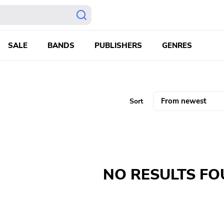
SALE
BANDS
PUBLISHERS
GENRES
Sort
NO RESULTS F