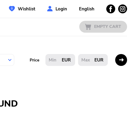
Wishlist
Login
English
EMPTY CART
EUR
EUR
Price
OUND