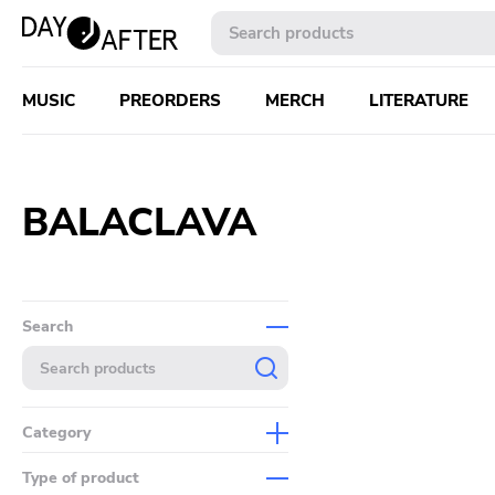
MUSIC
PREORDERS
MERCH
LITERATURE
BALACLAVA
Search
Category
Music
Type of product