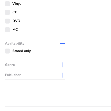
Merch
Vinyl
Literature
CD
DVD
MC
Availability
Stored only
Genre
Abstract
Publisher
Acoustic
Sympathy For The Record
Industry
Alternative Rock
Drag City
Ambient
Palace
Art Rock