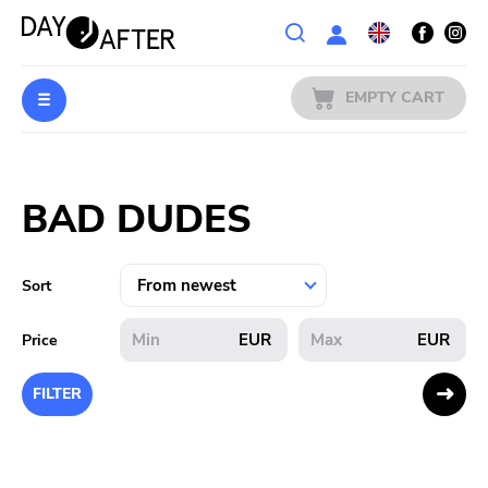
Wishlist
EMPTY CART
MUSIC
Login
BAD DUDES
PREORDERS
MERCH
Sort
LITERATURE
EUR
EUR
Price
SALE
FILTER
BANDS
PUBLISHERS