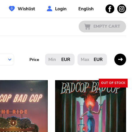
Wishlist
Login
English
EMPTY CART
EUR
EUR
Price
OUT OF STOCK