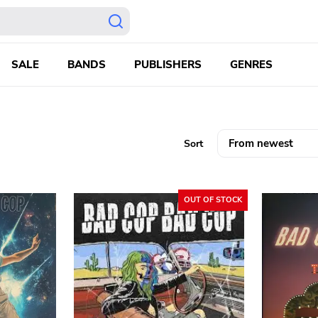
SALE
BANDS
PUBLISHERS
GENRES
Sort
OUT OF STOCK