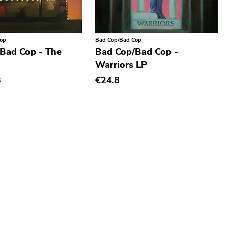
Cop
Bad Cop/Bad Cop
Bad Cop - The
Bad Cop/Bad Cop -
Warriors LP
3
€24.8