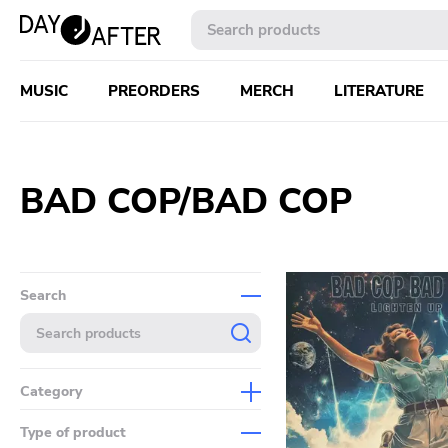
MUSIC
PREORDERS
MERCH
LITERATURE
BAD COP/BAD COP
Search
Category
Music
Type of product