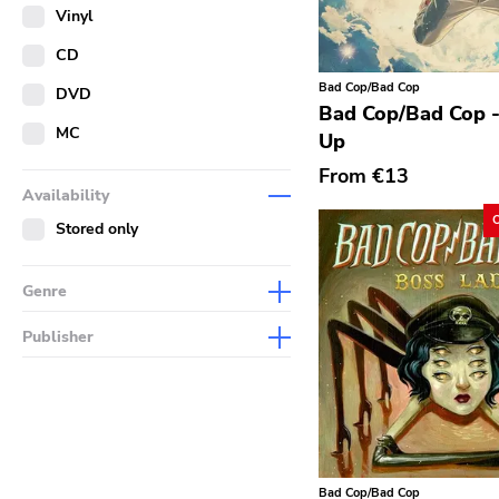
Merch
Vinyl
Literature
CD
Bad Cop/Bad Cop
DVD
Bad Cop/Bad Cop -
MC
Up
From
€13
Availability
Stored only
Genre
Abstract
Publisher
Acoustic
Sympathy For The Record
Industry
Alternative Rock
Drag City
Ambient
Palace
Art Rock
Bad Cop/Bad Cop