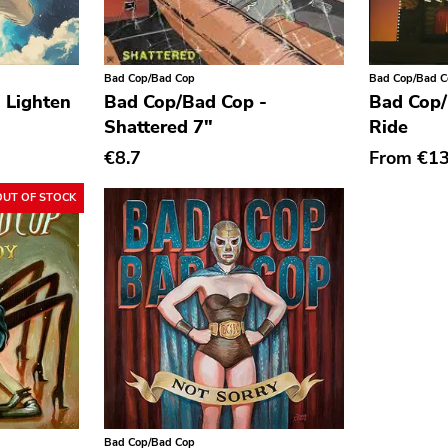
Bad Cop/Bad Cop
Bad Cop/Bad 
 Lighten
Bad Cop/Bad Cop -
Bad Cop/
Shattered 7"
Ride
€8.7
From
€1
OUT OF STOCK
Bad Cop/Bad Cop