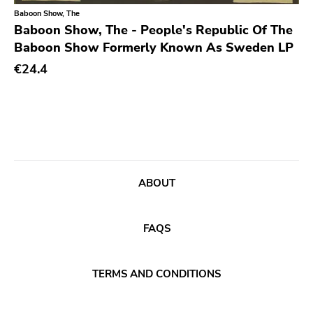
Baboon Show, The
Sacred Bones
Baboon Show, The - People's Republic Of The
Baboon Show Formerly Known As Sweden LP
Atp
€24.4
Merge
Matador
Dim Mak
Cold Crush
Social Registry
ABOUT
Paranoid
Destructure
FAQS
No Sleep
Ipecac
TERMS AND CONDITIONS
Blackball