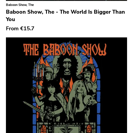
Classical
Old Glory
Baboon Show, The
Baboon Show, The - The World Is Bigger Than
Country
Six Weeks
You
Crust
Victory
From
€15.7
Darkwave
Sst
Death Metal
Deep Six
Deathrock
A389
Disco
Sartorial
Doom Metal
Initial
drone
No Idea
Dub
Dischord
Electronic
Alternative Tentacles
Emo
Agipunk
Ethereal
Alerta Antifascista