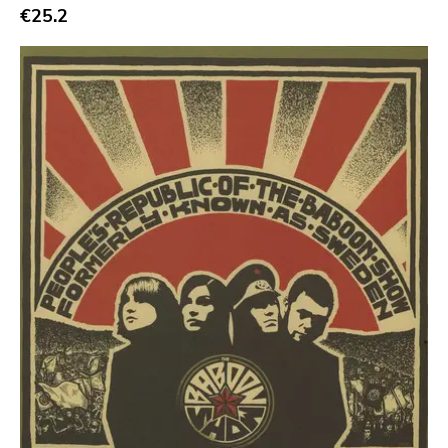
€25.2
Bridge 9
Relapse
Gsl
Svart
Gravity
Dalek
Hjernespind
Denmark Stuff
Deathwish Inc
Kranky
Rancid
Temporary Residence
K