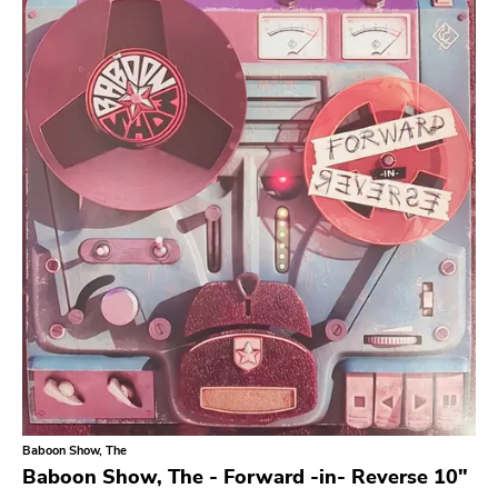
Search
GENRES
Category
Music
Type of product
Merch
Vinyl
Literature
CD
DVD
MC
Availability
Stored only
Baboon Show, The
Genre
Baboon Show, The - Forward -in- Reverse 10"