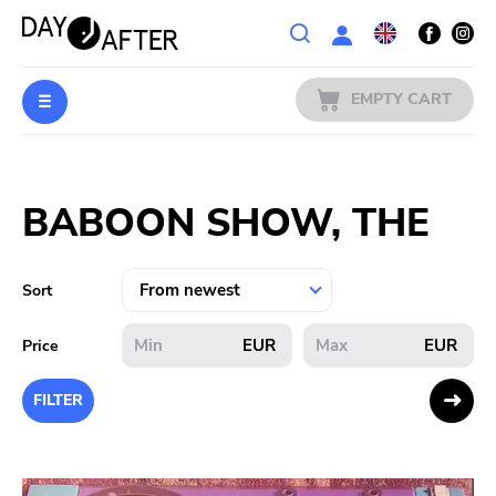
Wishlist
EMPTY CART
MUSIC
Login
BABOON SHOW, THE
PREORDERS
MERCH
Sort
LITERATURE
EUR
EUR
Price
SALE
FILTER
BANDS
PUBLISHERS