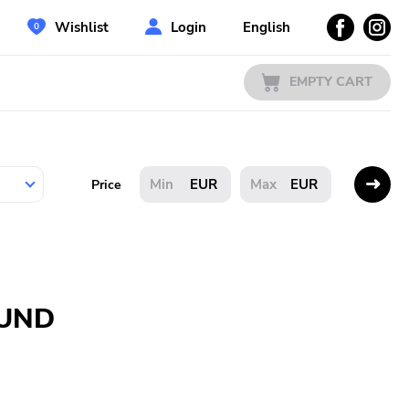
Wishlist
Login
English
EMPTY CART
EUR
EUR
Price
OUND