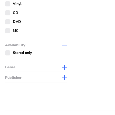
Merch
Vinyl
Literature
CD
DVD
MC
Availability
Stored only
Genre
Abstract
Publisher
Acoustic
Sympathy For The Record
Industry
Alternative Rock
Drag City
Ambient
Palace
Art Rock