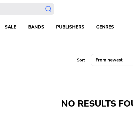
SALE
BANDS
PUBLISHERS
GENRES
Sort
NO RESULTS F