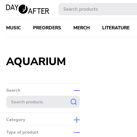
MUSIC
PREORDERS
MERCH
LITERATURE
AQUARIUM
Search
Category
Music
Type of product