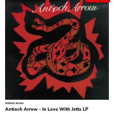
Search
GENRES
Category
Music
Type of product
Merch
Vinyl
Literature
CD
DVD
MC
Availability
Stored only
Antioch Arrow
Genre
Antioch Arrow - In Love With Jetts LP