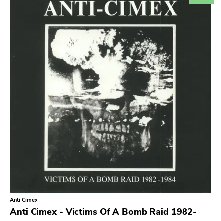
Search
GENRES
Category
Music
Type of product
Merch
Vinyl
Literature
CD
DVD
MC
Availability
Stored only
Anti Cimex
Genre
Anti Cimex - Victims Of A Bomb Raid 1982-