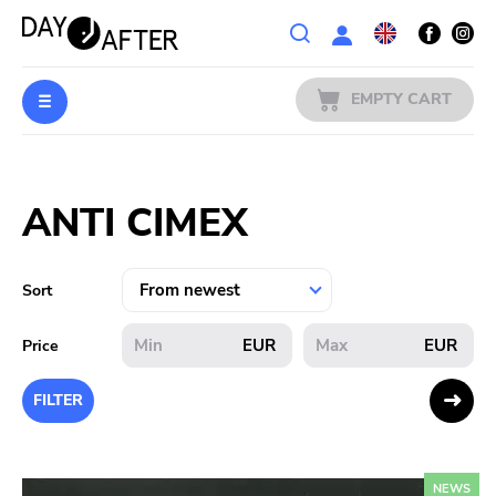
Wishlist
EMPTY CART
MUSIC
Login
ANTI CIMEX
PREORDERS
MERCH
Sort
LITERATURE
EUR
EUR
Price
SALE
FILTER
BANDS
NEWS
PUBLISHERS