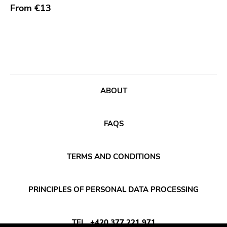
From
€13
Bridge 9
Relapse
Gsl
Svart
Gravity
ABOUT
Dalek
Hjernespind
FAQS
Denmark Stuff
Deathwish Inc
TERMS AND CONDITIONS
Kranky
Rancid
PRINCIPLES OF PERSONAL DATA PROCESSING
Temporary Residence
TEL
+420 377 221 971
K