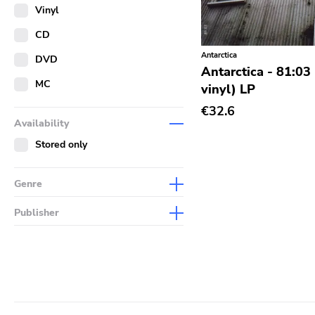
Merch
Vinyl
Literature
CD
Antarctica
DVD
Antarctica - 81:03
MC
vinyl) LP
€32.6
Availability
Stored only
Genre
Abstract
Publisher
Acoustic
Sympathy For The Record
Industry
Alternative Rock
Drag City
Ambient
Palace
Art Rock