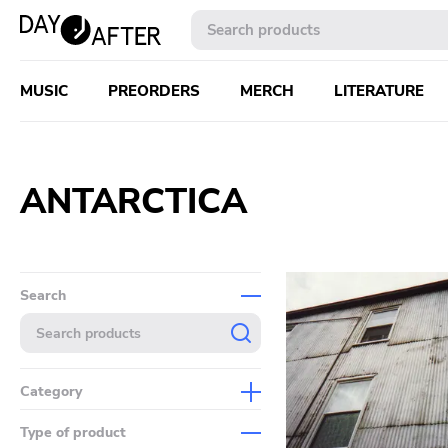
MUSIC
PREORDERS
MERCH
LITERATURE
ANTARCTICA
Search
Category
Music
Type of product