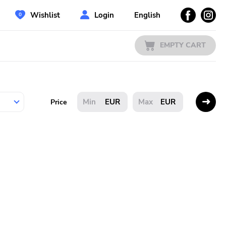
Wishlist
Login
English
EMPTY CART
EUR
EUR
Price