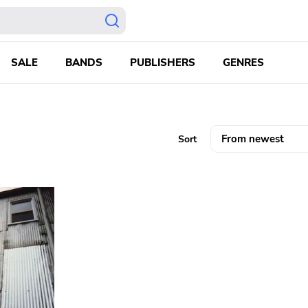
SALE
BANDS
PUBLISHERS
GENRES
Sort