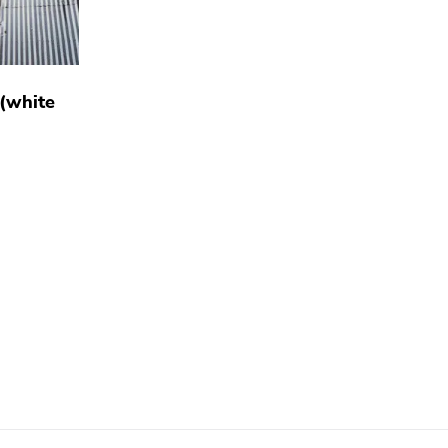
 (white