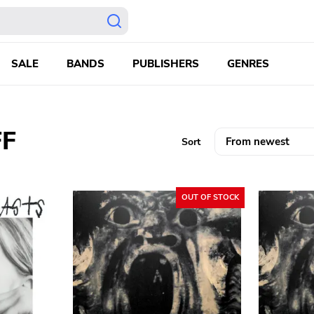
SALE
BANDS
PUBLISHERS
GENRES
F
Sort
OUT OF STOCK