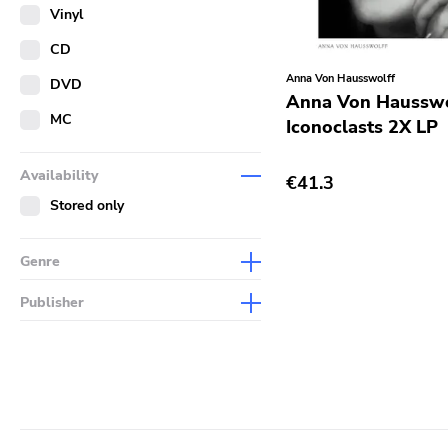
Merch
Vinyl
Literature
CD
Anna Von Hausswolff
DVD
Anna Von Hausswo
MC
Iconoclasts 2X LP
Availability
€41.3
Stored only
Genre
Abstract
Publisher
Acoustic
Sympathy For The Record
Industry
Alternative Rock
Drag City
Ambient
Palace
Art Rock