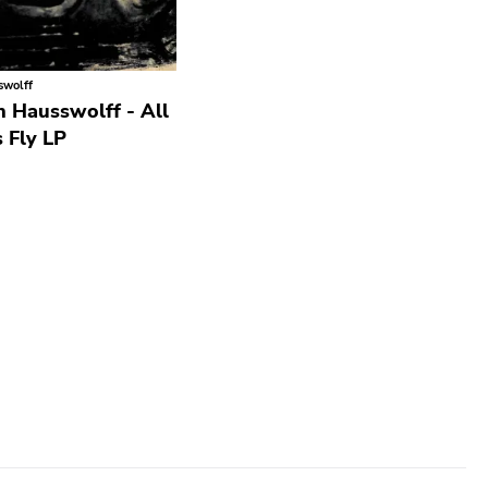
swolff
 Hausswolff - All
 Fly LP