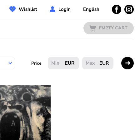
Wishlist
Login
English
EMPTY CART
EUR
EUR
Price