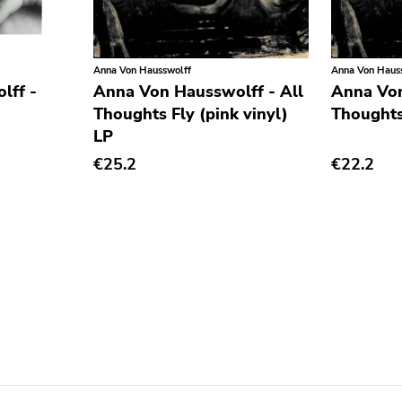
Anna Von Hausswolff
Anna Von Haus
lff -
Anna Von Hausswolff - All
Anna Von
Thoughts Fly (pink vinyl)
Thoughts
LP
€25.2
€22.2