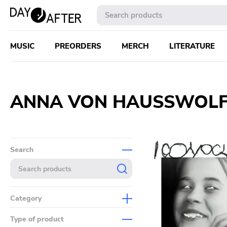
MUSIC
PREORDERS
MERCH
LITERATURE
ANNA VON HAUSSWOLF
Search
Category
Music
Type of product