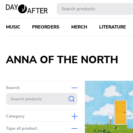
MUSIC
PREORDERS
MERCH
LITERATURE
ANNA OF THE NORTH
Search
Category
Music
Type of product