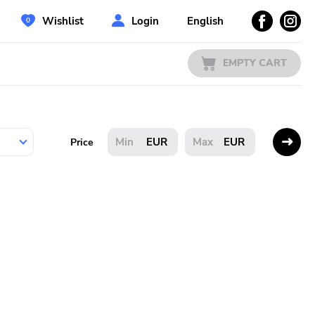
Wishlist
Login
English
EMPTY CART
EUR
EUR
Price