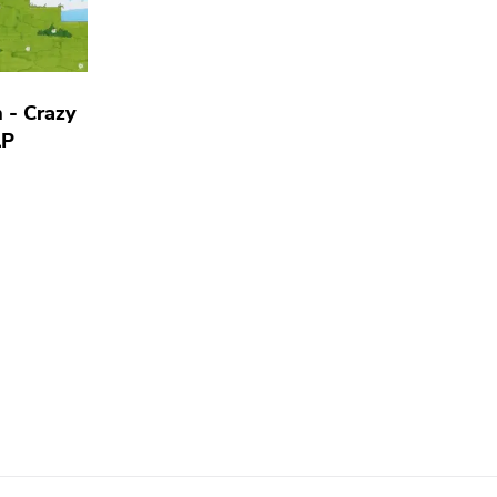
 - Crazy
LP