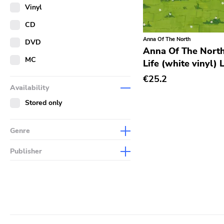
Merch
Vinyl
Literature
CD
Anna Of The North
DVD
Anna Of The North
MC
Life (white vinyl) 
€25.2
Availability
Stored only
Genre
Abstract
Publisher
Acoustic
Sympathy For The Record
Industry
Alternative Rock
Drag City
Ambient
Palace
Art Rock