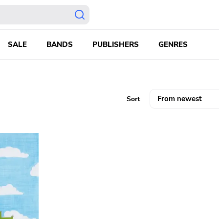
SALE
BANDS
PUBLISHERS
GENRES
Sort