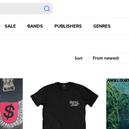
SALE
BANDS
PUBLISHERS
GENRES
Sort