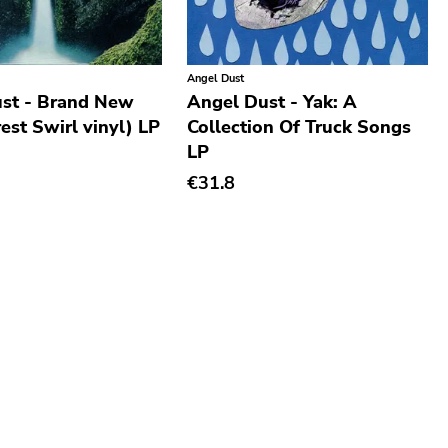
Angel Dust
st - Brand New
Angel Dust - Yak: A
est Swirl vinyl) LP
Collection Of Truck Songs
LP
€31.8