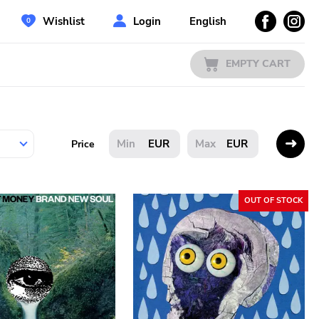
Wishlist
Login
English
EMPTY CART
EUR
EUR
Price
OUT OF STOCK