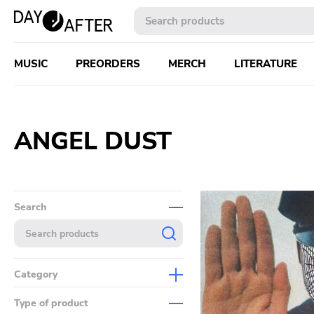
MUSIC
PREORDERS
MERCH
LITERATURE
ANGEL DUST
Search
Category
Music
Type of product