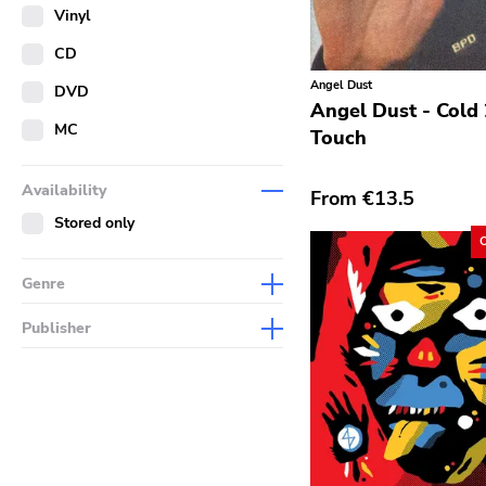
Merch
Vinyl
Literature
CD
Angel Dust
DVD
Angel Dust - Cold
MC
Touch
Availability
From
€13.5
Stored only
Genre
Abstract
Publisher
Acoustic
Sympathy For The Record
Industry
Alternative Rock
Drag City
Ambient
Palace
Art Rock