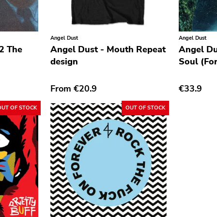
Angel Dust
Angel Dust
 2 The
Angel Dust - Mouth Repeat
Angel Du
design
Soul (For
From
€20.9
€33.9
OUT OF STOCK
OUT OF STOCK