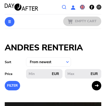
Wishlist
EMPTY CART
MUSIC
Login
ANDRES RENTERIA
PREORDERS
MERCH
Sort
LITERATURE
EUR
EUR
Price
SALE
FILTER
BANDS
PUBLISHERS