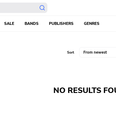
SALE
BANDS
PUBLISHERS
GENRES
Sort
NO RESULTS F