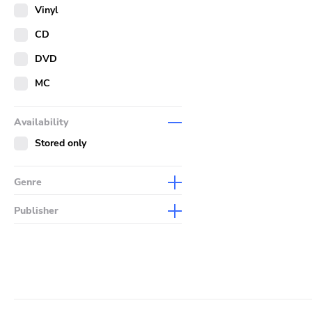
Merch
Vinyl
Literature
CD
DVD
MC
Availability
Stored only
Genre
Abstract
Publisher
Acoustic
Sympathy For The Record
Industry
Alternative Rock
Drag City
Ambient
Palace
Art Rock