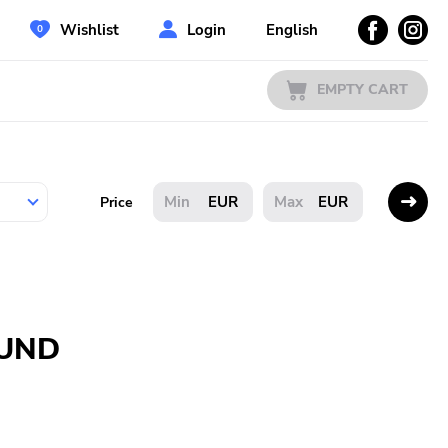
Wishlist
Login
English
EMPTY CART
EUR
EUR
Price
OUND