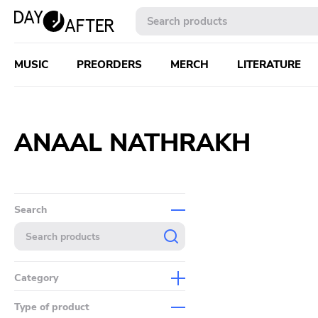
MUSIC
PREORDERS
MERCH
LITERATURE
ANAAL NATHRAKH
Search
Category
Music
Type of product