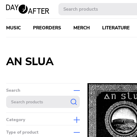
MUSIC
PREORDERS
MERCH
LITERATURE
AN SLUA
Search
Category
Music
Type of product