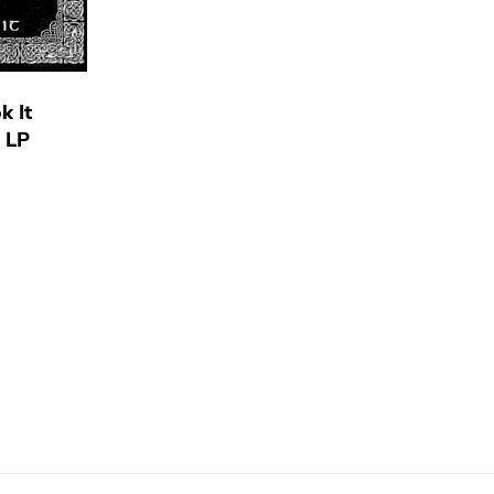
k It
) LP