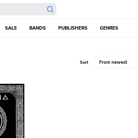
SALE
BANDS
PUBLISHERS
GENRES
Sort