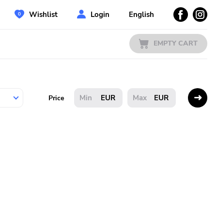
Wishlist
Login
English
EMPTY CART
EUR
EUR
Price