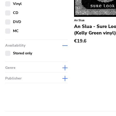
Merch
Vinyl
Literature
CD
An Slua
DVD
An Slua - Sure Loo
MC
(Kelly Green vinyl
€19.6
Availability
Stored only
Genre
Abstract
Publisher
Acoustic
Sympathy For The Record
Industry
Alternative Rock
Drag City
Ambient
Palace
Art Rock