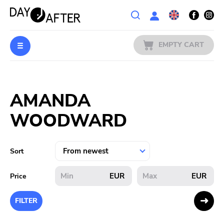
Wishlist
EMPTY CART
MUSIC
Login
AMANDA
PREORDERS
WOODWARD
MERCH
LITERATURE
Sort
SALE
EUR
EUR
Price
BANDS
FILTER
PUBLISHERS