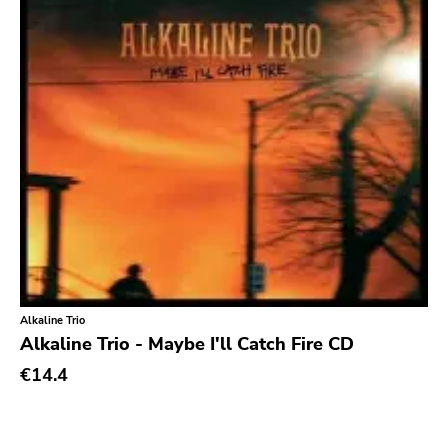
Atavistic
Young God
Null Corporation
Trans Solar
Profane Existence
Candlelight
Epitaph
Hellcat
Anti
Some Bizzare
Alkaline Trio
Alkaline Trio - Maybe I'll Catch Fire CD
Ronald Reagan
€14.4
Eulogy
Pink Flag