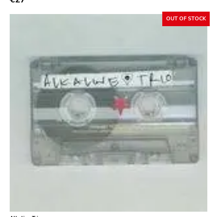
Sacred Bones
OUT OF STOCK
Atp
Merge
Matador
Dim Mak
Cold Crush
Social Registry
Paranoid
Destructure
No Sleep
Ipecac
Blackball