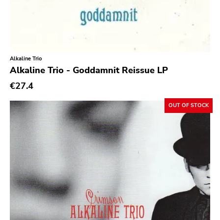
Day After
Reaper
This Charming Man
Alkaline Trio
Volcano
Alkaline Trio - Goddamnit Reissue LP
Young Blood
€27.4
Superior Viaduct
OUT OF STOCK
Interscope
Third Man
X-mist
Byo
Prank
Tarantulas
Gern Blandsten