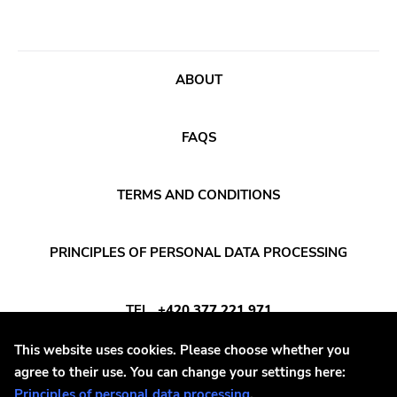
Crass
Tko Round
Cherry Red
ABOUT
Rookie
Ferret
FAQS
Profound Lore
Soma
TERMS AND CONDITIONS
Editions Mego
PRINCIPLES OF PERSONAL DATA PROCESSING
Prosthetics
Unrest
TEL
+420 377 221 971
Vhf
This website uses cookies. Please choose whether you
Skuld Releases
E-MAIL
INFO@DAYAFTER.CZ
agree to their use. You can change your settings here:
Dead Oceans
Principles of personal data processing
.