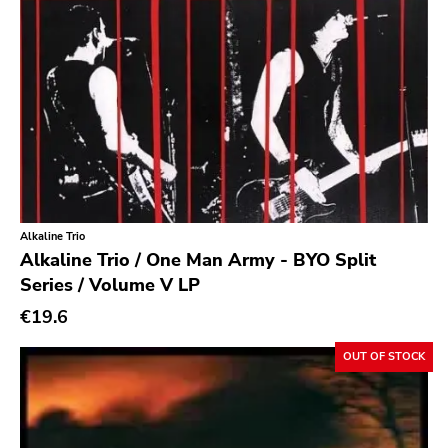
Earache
Durtro Jnana
Obey Your Brain
Yep Roc
Peaceville
Neurot
Alkaline Trio
Golf
Alkaline Trio / One Man Army - BYO Split
Dr Strange
Series / Volume V LP
Suicide Squeeze
€19.6
Rollins
OUT OF STOCK
Rotten
Beer City