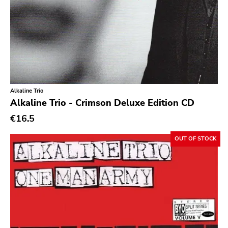
Southern
Gloom
Hater Of God
Eyeball
Big Legal Mess
Alkaline Trio
In The Red
Alkaline Trio - Crimson Deluxe Edition CD
€16.5
Sabot Productions
Equal Vision
OUT OF STOCK
No Way
Demons Run Amok
Glitterhouse
Chunksaah
Fat Cat