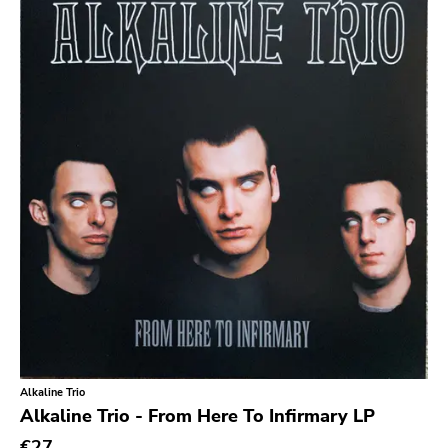
Bridge 9
Relapse
Gsl
Svart
Gravity
Dalek
Hjernespind
Denmark Stuff
Deathwish Inc
Kranky
Rancid
Alkaline Trio
Temporary Residence
Alkaline Trio - From Here To Infirmary LP
K
€27