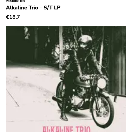
Xl
Alkaline Trio
Alkaline Trio - S/T LP
Cleopatra
€18.7
Richie
Taken By Surprise
Taang
Panic
Slowdime
Caroline
Plan 9
Wanda
Needles
Deleted Art
Monitor