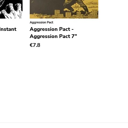
Aggression Pact
Instant
Aggression Pact -
Aggression Pact 7"
€7.8