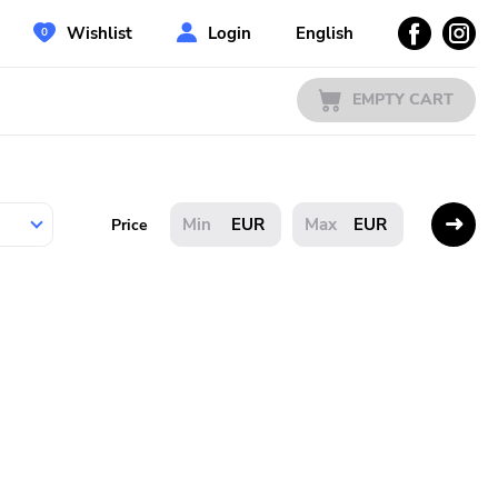
Wishlist
Login
English
EMPTY CART
EUR
EUR
Price