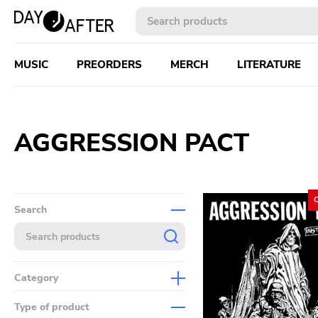
MUSIC
PREORDERS
MERCH
LITERATURE
AGGRESSION PACT
Search
Category
Music
Type of product