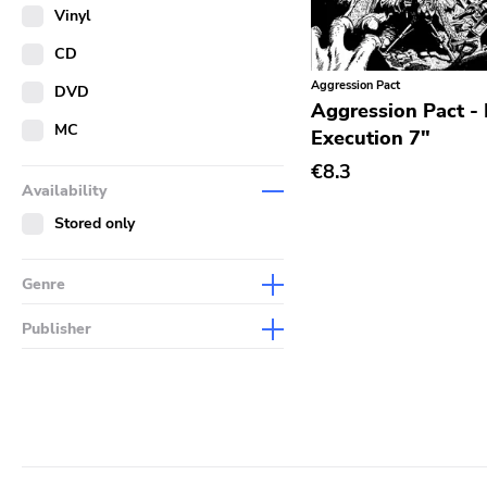
Merch
Vinyl
Literature
CD
Aggression Pact
DVD
Aggression Pact - 
MC
Execution 7"
€8.3
Availability
Stored only
Genre
Abstract
Publisher
Acoustic
Sympathy For The Record
Industry
Alternative Rock
Drag City
Ambient
Palace
Art Rock