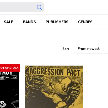
SALE
BANDS
PUBLISHERS
GENRES
Sort
OUT OF STOCK