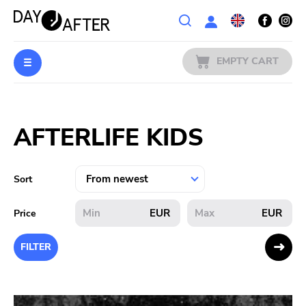
Wishlist
EMPTY CART
MUSIC
Login
AFTERLIFE KIDS
PREORDERS
MERCH
Sort
LITERATURE
EUR
EUR
Price
SALE
FILTER
BANDS
PUBLISHERS