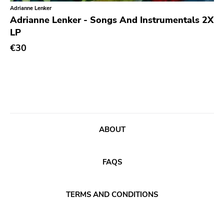
Classical
Old Glory
Adrianne Lenker
Adrianne Lenker - Songs And Instrumentals 2X
Country
Six Weeks
LP
Crust
Victory
€30
Darkwave
Sst
Death Metal
Deep Six
Deathrock
A389
Disco
Sartorial
Doom Metal
ABOUT
Initial
drone
No Idea
FAQS
Dub
Dischord
Electronic
Alternative Tentacles
TERMS AND CONDITIONS
Emo
Agipunk
Ethereal
Alerta Antifascista