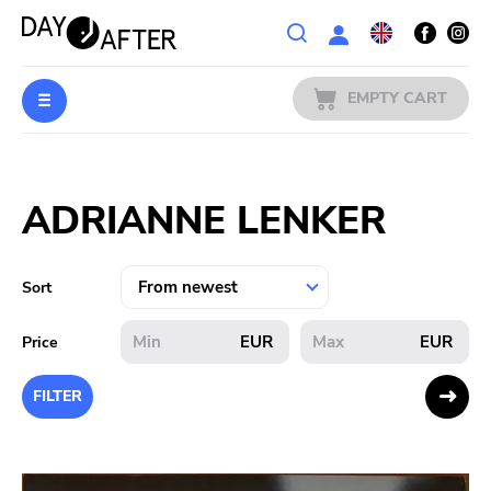
Wishlist
EMPTY CART
MUSIC
Login
ADRIANNE LENKER
PREORDERS
MERCH
Sort
LITERATURE
EUR
EUR
Price
SALE
FILTER
BANDS
PUBLISHERS