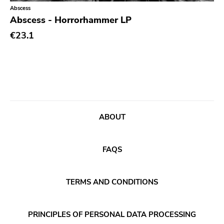
Classical
Old Glory
Abscess
Abscess - Horrorhammer LP
Country
Six Weeks
€23.1
Crust
Victory
Darkwave
Sst
Death Metal
Deep Six
Deathrock
A389
Disco
Sartorial
ABOUT
Doom Metal
Initial
drone
No Idea
FAQS
Dub
Dischord
Electronic
TERMS AND CONDITIONS
Alternative Tentacles
Emo
Agipunk
PRINCIPLES OF PERSONAL DATA PROCESSING
Ethereal
Alerta Antifascista