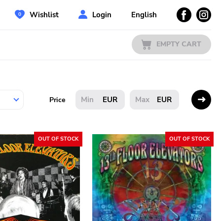
Wishlist
Login
English
EMPTY CART
EUR
EUR
Price
OUT OF STOCK
OUT OF STOCK