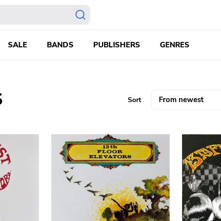
SALE
BANDS
PUBLISHERS
GENRES
S
Sort