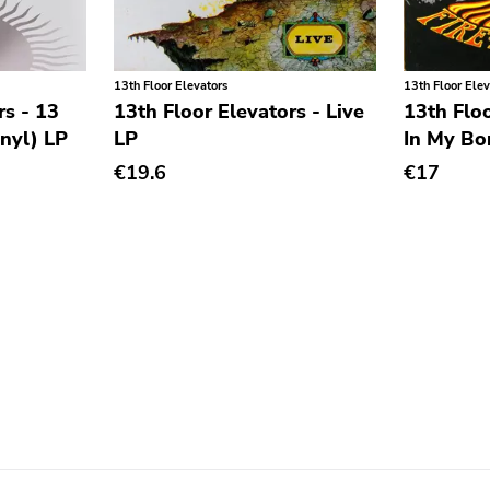
13th Floor Elevators
13th Floor Elev
rs - 13
13th Floor Elevators - Live
13th Floo
inyl) LP
LP
In My Bo
€19.6
€17