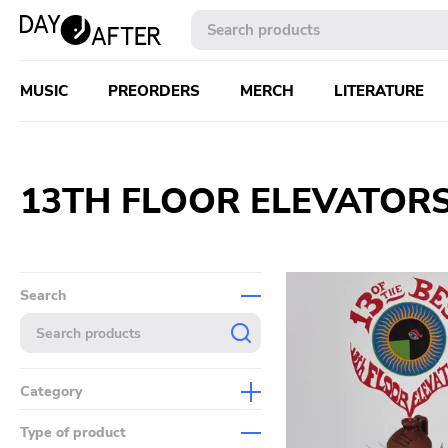
MUSIC
PREORDERS
MERCH
LITERATURE
13TH FLOOR ELEVATOR
Search
Category
Music
Type of product