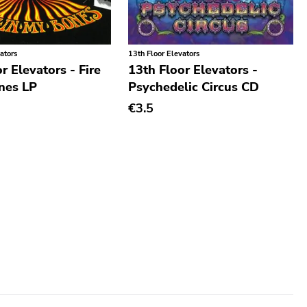
ators
13th Floor Elevators
r Elevators - Fire
13th Floor Elevators -
nes LP
Psychedelic Circus CD
€3.5