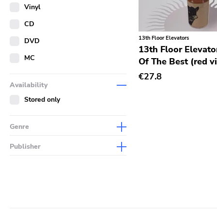
Merch
Vinyl
Literature
CD
13th Floor Elevators
DVD
13th Floor Elevato
MC
Of The Best (red v
€27.8
Availability
Stored only
Genre
Abstract
Publisher
Acoustic
Sympathy For The Record
Industry
Alternative Rock
Drag City
Ambient
Palace
Art Rock