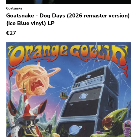
Goatsnake
Richie
Goatsnake - Dog Days (2026 remaster version)
Taken By Surprise
(Ice Blue vinyl) LP
Taang
€27
Panic
Slowdime
Caroline
Plan 9
Wanda
Needles
Deleted Art
Monitor
Southern Lord