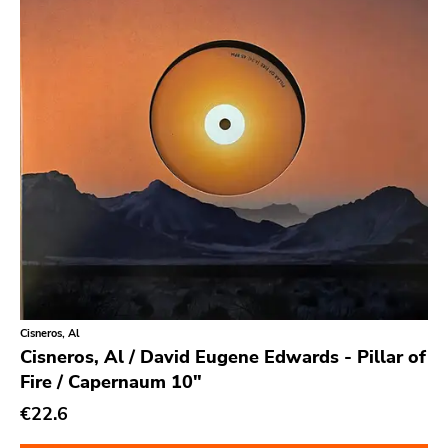
Secretly Canadian
File 13
Kiss Of Death
One Little Indian
Jagjaguwar
Dfa
Captured Tracks
4ad
Beggars Banquet
20 Buck Spine
Cisneros, Al
Cisneros, Al / David Eugene Edwards - Pillar of
Anticon
Fire / Capernaum 10"
Tank Crimes
€22.6
Bridge 9