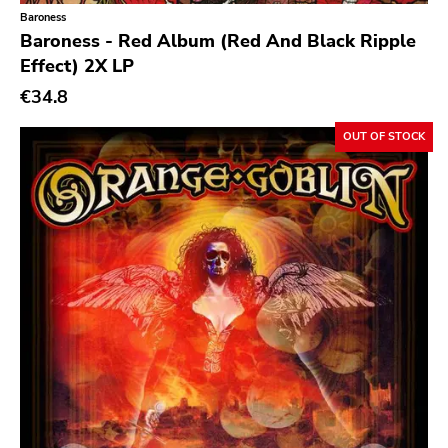
Baroness
Buddyhead
Baroness - Red Album (Red And Black Ripple
Effect) 2X LP
Resist
€34.8
Six Feet Under
Lifeline
OUT OF STOCK
Havoc
Adeline
Sabot
Total Treble
Trip Machine Labs
New Age
Malfunction
React