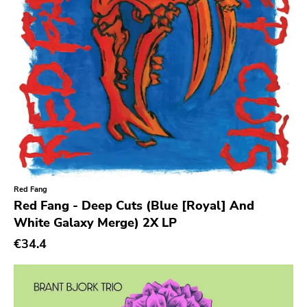
Barbarian
Sorry State
Sfl
Dionysus
Painkiller
Hometown Caravan
Suburban Home
Armageddon
Red Fang
Red Fang - Deep Cuts (Blue [Royal] And
Outer Battery
White Galaxy Merge) 2X LP
Frontier
€34.4
Iron Lung
Black Top
Hex