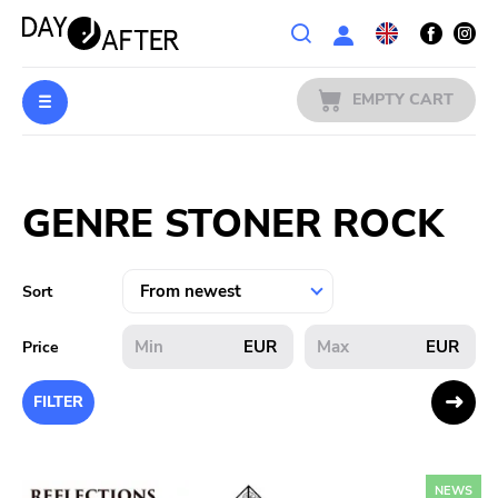
Wishlist
EMPTY CART
MUSIC
Login
GENRE STONER ROCK
PREORDERS
MERCH
Sort
LITERATURE
EUR
EUR
Price
SALE
FILTER
BANDS
NEWS
PUBLISHERS