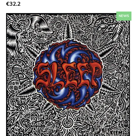
Sympathy For The Record Industry
€32.2
Drag City
NEWS
Palace
Anchors Aweigh
Init
Domino
Side One Dummy
Polyvinyl
Fearless
Rise Above
Adagio 830
Vendetta
Old Glory