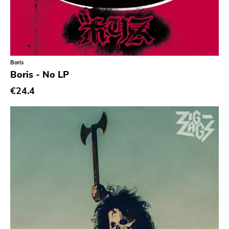
Coptic Cat
Barsuk
Capitol
Boris
Purple Father
Boris - No LP
Dropkick Murphys
€24.4
Universal
Goner
Potomak
Iconoclast
Norton
Emetic
Blank.wav
Get Back