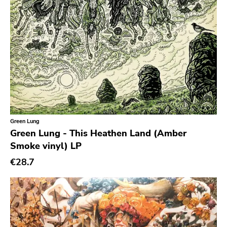
Roadburn
Sft
Work Song Inc
E1 Music
Flameshovel
T-neck
Broken Rekids
Green Lung
Vampisoul
Green Lung - This Heathen Land (Amber
Indie
Smoke vinyl) LP
€28.7
Elektra
La Familia
Major Label
Roir