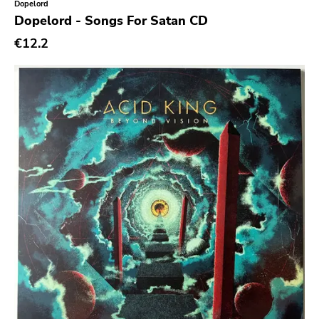
Dopelord
Back On Black
Dopelord - Songs For Satan CD
Tee Pee
€12.2
A - F
1972
Twenty First Chapter
Aurora Borealis
Black Mark
Carpark
Rough Trade
Windian
Cobraside
Second Nature
Sargent House