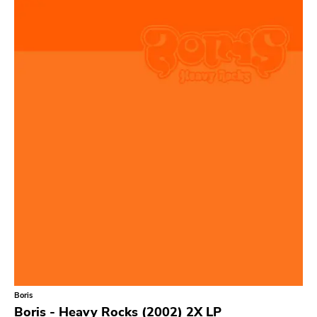
Relapse
Gsl
Svart
Gravity
Dalek
Hjernespind
Denmark Stuff
Deathwish Inc
Kranky
Rancid
Temporary Residence
K
Boris
Sacred Bones
Boris - Heavy Rocks (2002) 2X LP