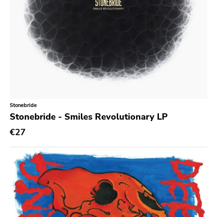
Kitten Charmer
Closed Casket
High Anxiety
1-2-3-4 Go
Sudden Death
Secret Voice
Stonebride
Hozac
Stonebride - Smiles Revolutionary LP
State Of Mind
€27
Dirty Punk
Jailhouse
Destination Unknown
Various Labels
Paralogy