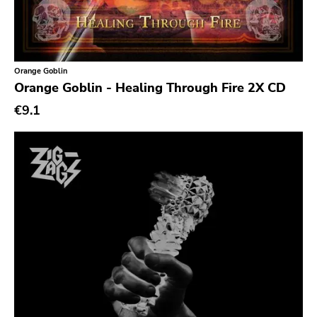
Alone Recors
Anti Society
Life Is Abuse
Orange Goblin
Vinyl Japan
Orange Goblin - Healing Through Fire 2X CD
Sabotage
€9.1
Hurry Up
Twintoe
Echo Canyon
6131
Grave Mistake
At A Loss
Hyperrealist
Unsociable