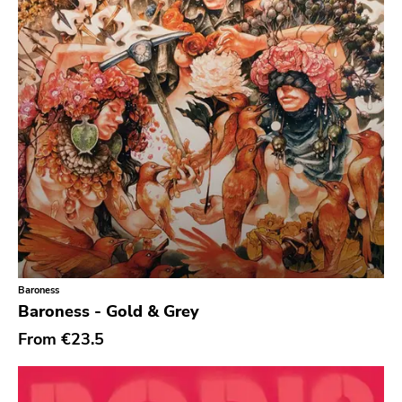
Empty
Mr Lady
Rhino
Birdman
Goofin
My So Called
Tomlab
Wrong
Castle Face
Baroness
Magic Bullet
Baroness - Gold & Grey
Paw Tracks
From
€23.5
Trustkill
Leaf Label