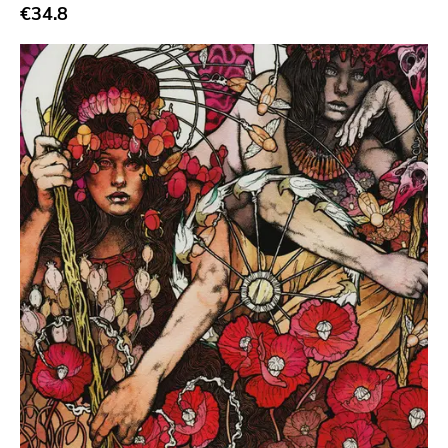
€34.8
Durty Mick
Abuse
Fat Possum
Two Gentlemen
Numero Group
Vice
Hate
Crash And Bang
Monk
Three Mile Pilot
Organized Crime
Modern Action
Headhunter