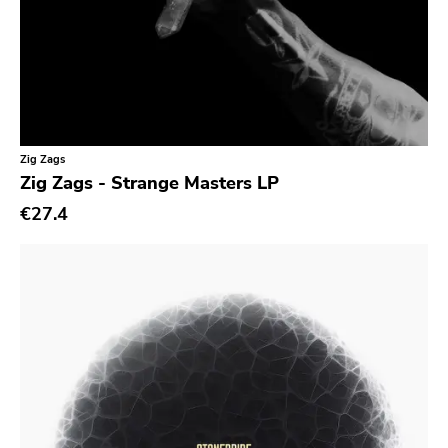
Kick'n'punch
Inimical
Witching Hunt
Bowie
Voltage
Zig Zags
Zig Zags - Strange Masters LP
Run For Cover
€27.4
Holy Terror
Ugly Pop
Sun
Punkcore
Jade Tree
Forcefield
Insane Society