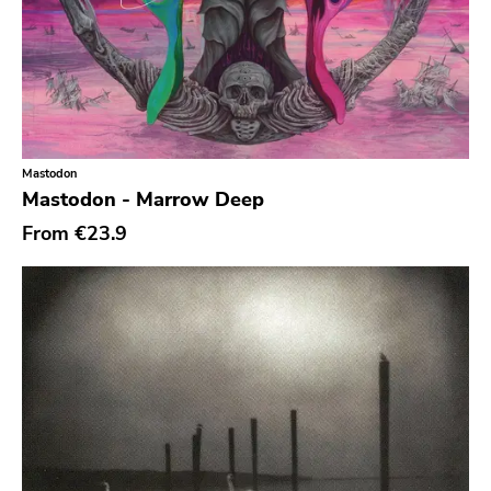
To Live A Lie
Fat Wreck Chords
Honest Dons
Flenser
Mastodon
Patac
Mastodon - Marrow Deep
Hydrahead
From
€23.9
Alied
Revelation
Crisis
Simba
Boss Tuneage
Fanclub
Repro Series