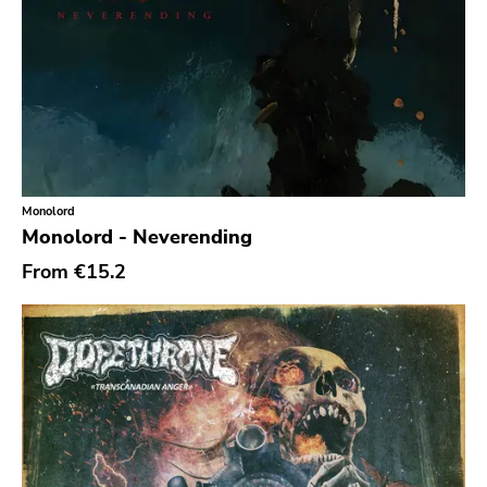
Reaper
This Charming Man
Volcano
Young Blood
Superior Viaduct
Interscope
Monolord
Monolord - Neverending
Third Man
From
€15.2
X-mist
Byo
Prank
Tarantulas
Gern Blandsten
Southern