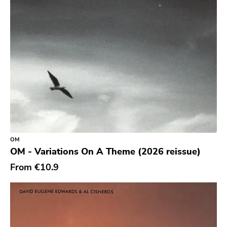
Youth Attack
Trail Of Dead
Combat Rock Industry
Vinyl Lovers
Level Plane
Lovitt
King Of The Monster
Warp
OM
Constellation
OM - Variations On A Theme (2026 reissue)
Sub Pop
From
€10.9
Hardly Art
Nonbeliever
Western Vinyl