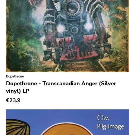
Gloom
Hater Of God
Eyeball
Big Legal Mess
In The Red
Sabot Productions
Equal Vision
Dopethrone
No Way
Dopethrone - Transcanadian Anger (Silver
Demons Run Amok
vinyl) LP
€23.9
Glitterhouse
Chunksaah
Fat Cat
Earache