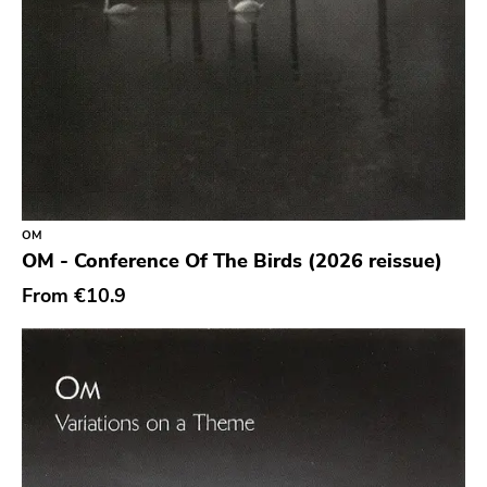
New Red Archives
Joyful Noise
Council
Touch And Go
Quarterstick
Dirtnap
OM
OM - Conference Of The Birds (2026 reissue)
Coalition
From
€10.9
Hawthorne Street
Three One G
Blood Of Young
Topshelf
Robotic Empire