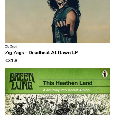
Earmark
Plain
4 Men With Beard
Cbs
Gilead Media
Zig Zags
Zig Zags - Deadbeat At Dawn LP
Deranged
€31.8
Sweet Nothing
Roadrunner
Dgc
Rubric
Black Diamond
Burning World