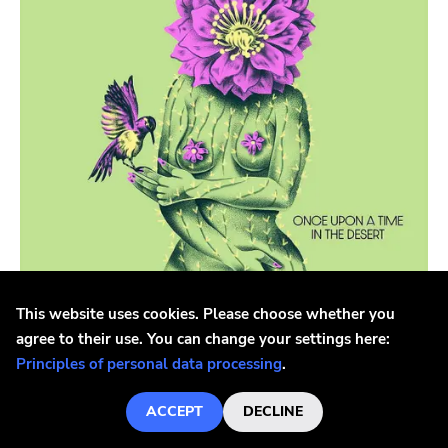
Phyte
Diy
Black Water
Rivalry
Paper And Plastic
540
Schizophrenic
Woodsist
Mexican Summer
This website uses cookies. Please choose whether you
agree to their use. You can change your settings here:
At The Dojo
Bjork, Brant
Principles of personal data processing
.
Bjork, Brant - Once Upon A Time In The Desert
Elastic
LP
ACCEPT
DECLINE
Wander In Dark
€26.5