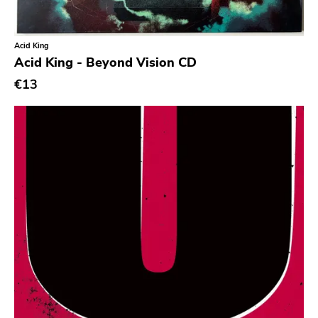
Garden Of Exile
Saddle Creek
Acid King
Acid King - Beyond Vision CD
Latino Bugger Veil
€13
Modern City
Doxy Music
Vinyl Passion
Latitudes
Nuclear War Now
Epic
Blind Date
Let Them Eat Vinyl
Specialty
Cure