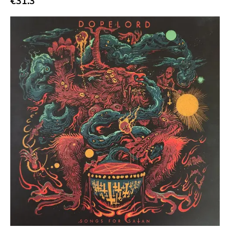
€31.3
Tko Round
Cherry Red
Rookie
Ferret
Profound Lore
Soma
Editions Mego
Prosthetics
Unrest
Vhf
Skuld Releases
Dead Oceans
Rock Classics