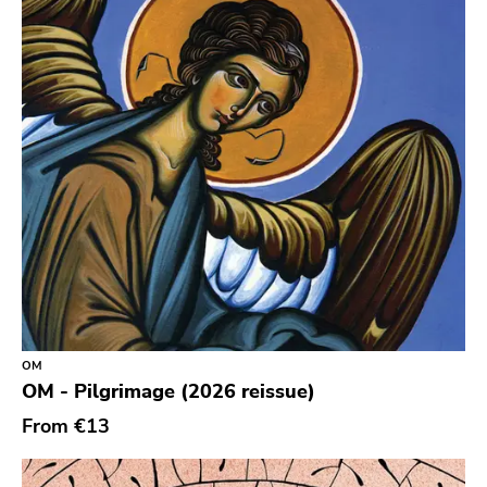
Durtro Jnana
Obey Your Brain
Yep Roc
Peaceville
Neurot
Golf
Dr Strange
Suicide Squeeze
Rollins
OM
Rotten
OM - Pilgrimage (2026 reissue)
Beer City
From
€13
Atavistic
Young God