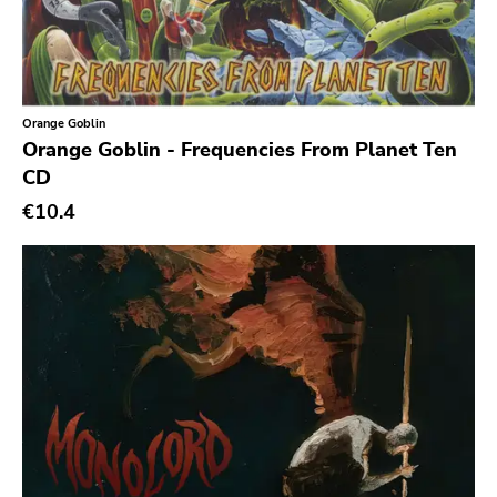
Slasher
Triple B
Sound Virus
Burning Heart
Orange Goblin
Orange Goblin - Frequencies From Planet Ten
Sidekicks
CD
Indecision
€10.4
Altin Village
Lado
Recess
Family Drug
Mad At The World
Hungry Eye
Day After