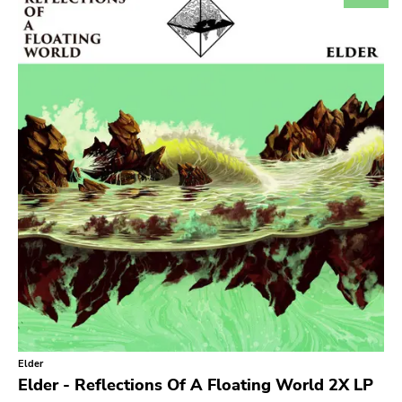
Search
GENRES
Category
Music
Type of product
Merch
Vinyl
Literature
CD
DVD
MC
Availability
Stored only
Elder
Publisher
Elder - Reflections Of A Floating World 2X LP