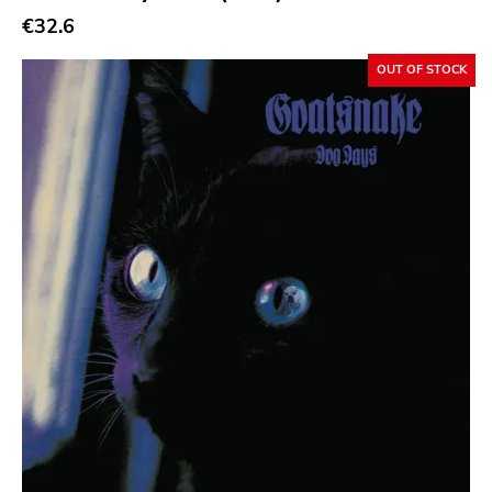
€32.6
Atp
Merge
OUT OF STOCK
Matador
Dim Mak
Cold Crush
Social Registry
Paranoid
Destructure
No Sleep
Ipecac
Blackball
Xl
Cleopatra