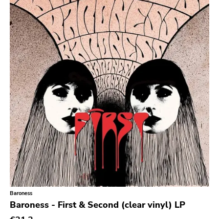
Null Corporation
Trans Solar
Profane Existence
Candlelight
Epitaph
Hellcat
Anti
Some Bizzare
Ronald Reagan
Eulogy
Pink Flag
Baroness
Baroness - First & Second (clear vinyl) LP
Crass