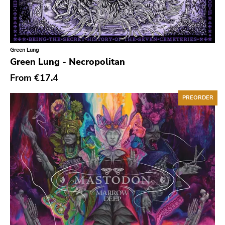
Soviet State
625 Thrashcore
Mvd Music Video
Green Lung
Green Lung - Necropolitan
Pirates Press
From
€17.4
Denovali
Kill Rock Stars
PREORDER
Power It Up
Ebullition
Rsr
Bacchus Archives
Fire
Doomentia
Rodent Popsicle