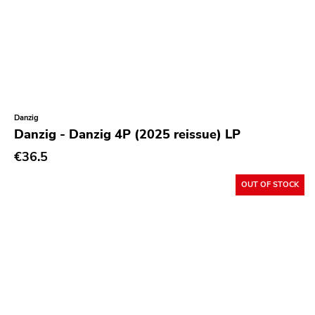
Kitten Charmer
Closed Casket
High Anxiety
1-2-3-4 Go
Sudden Death
Danzig
Danzig - Danzig 4P (2025 reissue) LP
Secret Voice
€36.5
Hozac
State Of Mind
OUT OF STOCK
Dirty Punk
Jailhouse
Destination Unknown
Various Labels
Paralogy