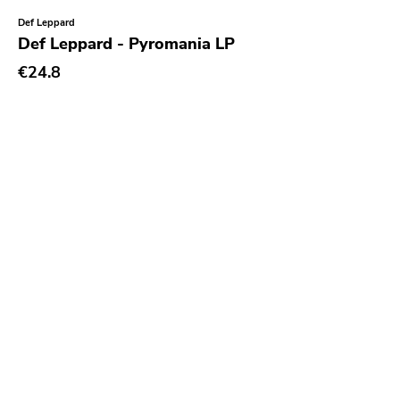
Alone Recors
Def Leppard
Anti Society
Def Leppard - Pyromania LP
Life Is Abuse
€24.8
Vinyl Japan
Sabotage
Hurry Up
Twintoe
Echo Canyon
6131
Grave Mistake
At A Loss
Hyperrealist
Unsociable