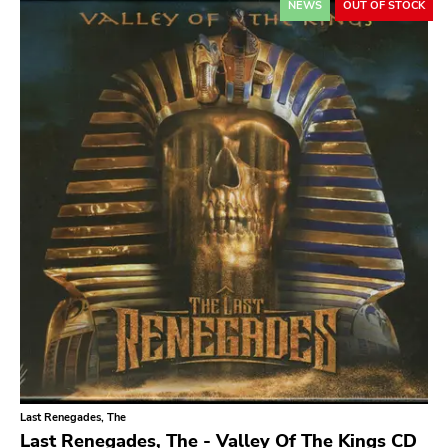
NEWS
OUT OF STOCK
Relapse
Gsl
Svart
Gravity
Dalek
Hjernespind
Denmark Stuff
Deathwish Inc
Kranky
Rancid
Temporary Residence
K
Last Renegades, The
Sacred Bones
Last Renegades, The - Valley Of The Kings CD