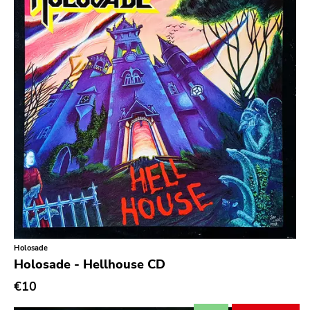
Secretly Canadian
File 13
Kiss Of Death
One Little Indian
Jagjaguwar
Dfa
Captured Tracks
4ad
Beggars Banquet
20 Buck Spine
Holosade
Anticon
Holosade - Hellhouse CD
Tank Crimes
€10
Bridge 9