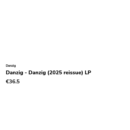
Barbarian
Sorry State
Sfl
Dionysus
Painkiller
Hometown Caravan
Danzig
Suburban Home
Danzig - Danzig (2025 reissue) LP
Armageddon
€36.5
Outer Battery
Frontier
Iron Lung
Black Top
Hex