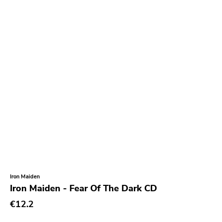
Mercury
Grand Hotel Van Cleef
Smallman
Sire
Cyclone Empire
Indigo
Timebomb
Foad
Asthmatic Kitty
Empyrean
Iron Maiden
Feral Ward
Iron Maiden - Fear Of The Dark CD
Tragedy
€12.2
Partners In Crime