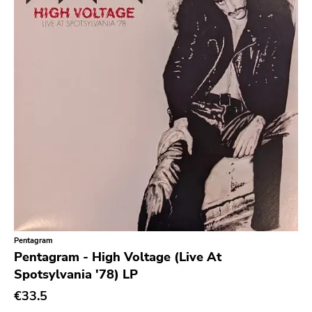
Null Corporation
Trans Solar
Profane Existence
Candlelight
Epitaph
Hellcat
Anti
Some Bizzare
Ronald Reagan
Eulogy
Pentagram
Pentagram - High Voltage (Live At
Pink Flag
Spotsylvania '78) LP
Crass
€33.5