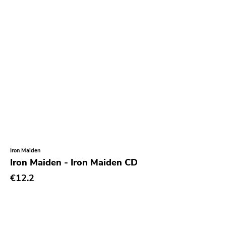
Empty
Mr Lady
Rhino
Birdman
Goofin
My So Called
Tomlab
Wrong
Castle Face
Iron Maiden
Iron Maiden - Iron Maiden CD
Magic Bullet
€12.2
Paw Tracks
Trustkill
Leaf Label