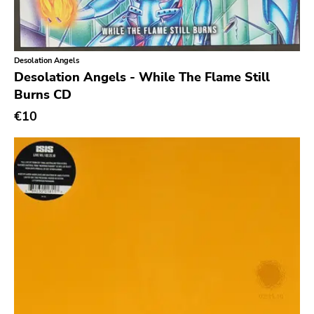
Slasher
Triple B
Sound Virus
Desolation Angels
Desolation Angels - While The Flame Still
Burning Heart
Burns CD
Sidekicks
€10
Indecision
Altin Village
Lado
Recess
Family Drug
Mad At The World
Hungry Eye
Day After