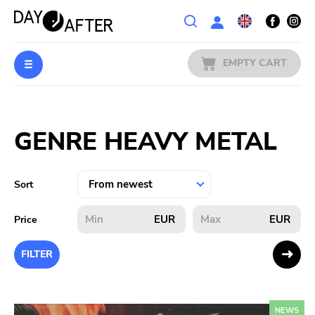
Wishlist
EMPTY CART
MUSIC
Login
GENRE HEAVY METAL
PREORDERS
MERCH
Sort
LITERATURE
EUR
EUR
Price
SALE
FILTER
BANDS
NEWS
PUBLISHERS