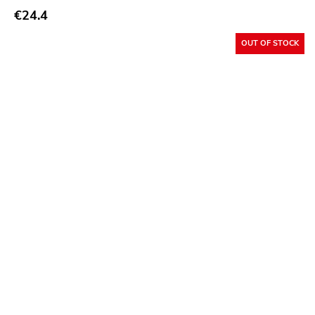
€24.4
Buddyhead
OUT OF STOCK
Resist
Six Feet Under
Lifeline
Havoc
Adeline
Sabot
Total Treble
Trip Machine Labs
New Age
Malfunction
React