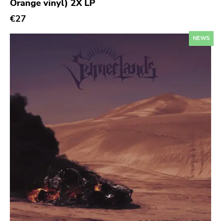
Orange vinyl) 2X LP
Sympathy For The Record Industry
€27
Drag City
Palace
NEWS
Anchors Aweigh
Init
Domino
Side One Dummy
Polyvinyl
Fearless
Rise Above
Adagio 830
Vendetta
Old Glory