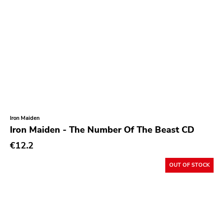
Roadburn
Sft
Work Song Inc
E1 Music
Flameshovel
T-neck
Broken Rekids
Iron Maiden
Vampisoul
Iron Maiden - The Number Of The Beast CD
Indie
€12.2
Elektra
OUT OF STOCK
La Familia
Major Label
Roir