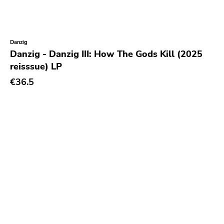
Kick'n'punch
Inimical
Witching Hunt
Danzig
Danzig - Danzig III: How The Gods Kill (2025
Bowie
reisssue) LP
Voltage
€36.5
Run For Cover
Holy Terror
Ugly Pop
Sun
Punkcore
Jade Tree
Forcefield
Insane Society