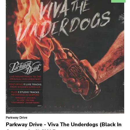
Search
GENRES
Category
Music
Type of product
Merch
Vinyl
Literature
CD
DVD
MC
Availability
Stored only
Parkway Drive
Publisher
Parkway Drive - Viva The Underdogs (Black In