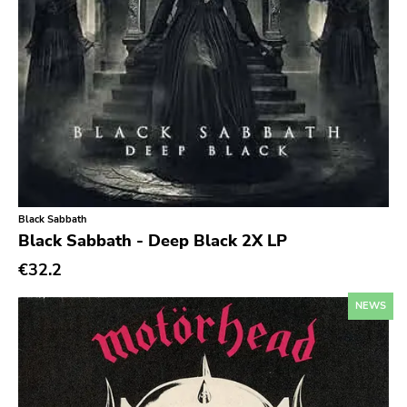
New Red Archives
Joyful Noise
Council
Touch And Go
Quarterstick
Dirtnap
Coalition
Black Sabbath
Black Sabbath - Deep Black 2X LP
Hawthorne Street
€32.2
Three One G
NEWS
Blood Of Young
Topshelf
Robotic Empire