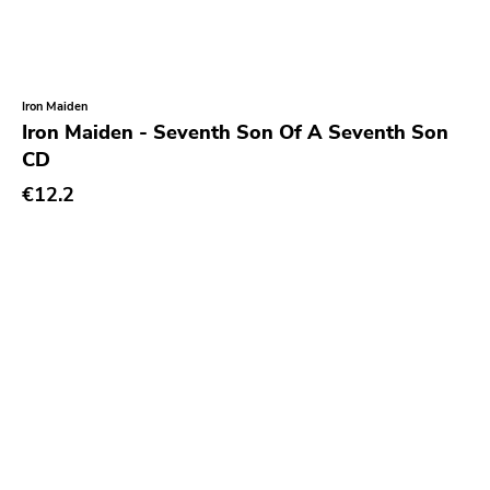
Coptic Cat
Barsuk
Capitol
Iron Maiden
Iron Maiden - Seventh Son Of A Seventh Son
Purple Father
CD
Dropkick Murphys
€12.2
Universal
Goner
Potomak
Iconoclast
Norton
Emetic
Blank.wav
Get Back