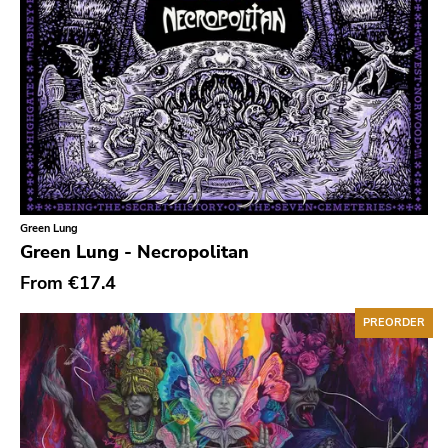
Gloom
Hater Of God
Eyeball
Big Legal Mess
In The Red
Sabot Productions
Equal Vision
Green Lung
Green Lung - Necropolitan
No Way
From
€17.4
Demons Run Amok
PREORDER
Glitterhouse
Chunksaah
Fat Cat
Earache