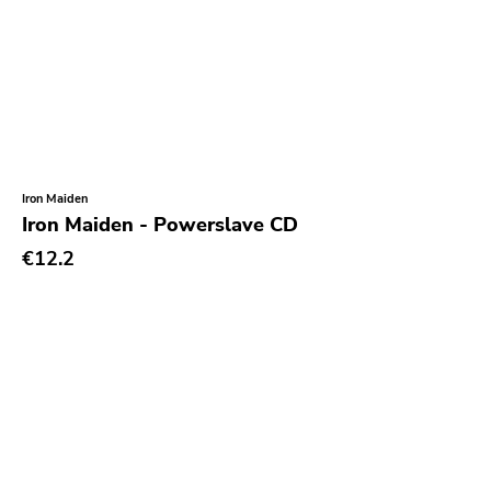
Earmark
Plain
4 Men With Beard
Cbs
Gilead Media
Iron Maiden
Iron Maiden - Powerslave CD
Deranged
€12.2
Sweet Nothing
Roadrunner
Dgc
Rubric
Black Diamond
Burning World