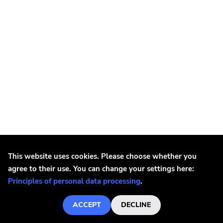
Phyte
Diy
Black Water
Rivalry
Paper And Plastic
540
Schizophrenic
Woodsist
Iron Maiden
Iron Maiden - Live In Milan 09/05/1993 LP
Mexican Summer
This website uses cookies. Please choose whether you
€18.7
agree to their use. You can change your settings here:
At The Dojo
Principles of personal data processing
.
Elastic
ACCEPT
DECLINE
Wander In Dark