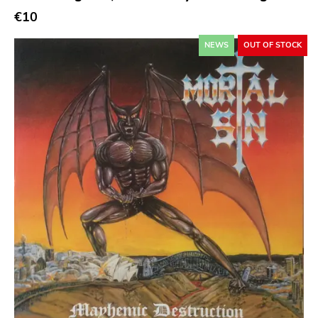
€10
Atp
Merge
NEWS
OUT OF STOCK
Matador
Dim Mak
Cold Crush
Social Registry
Paranoid
Destructure
No Sleep
Ipecac
Blackball
Xl
Cleopatra