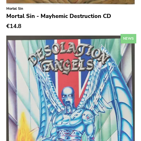
Mortal Sin
Richie
Mortal Sin - Mayhemic Destruction CD
Taken By Surprise
€14.8
Taang
NEWS
Panic
Slowdime
Caroline
Plan 9
Wanda
Needles
Deleted Art
Monitor
Southern Lord