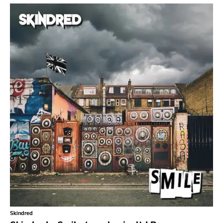
Tko Round
Cherry Red
Rookie
Ferret
Profound Lore
Soma
Editions Mego
Prosthetics
Unrest
Vhf
Skuld Releases
Dead Oceans
Rock Classics
Skindred