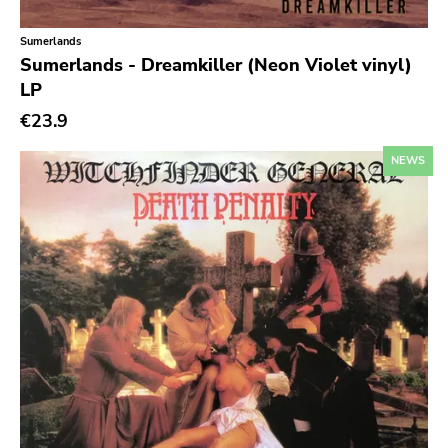
Six Weeks
Sumerlands
Victory
Sumerlands - Dreamkiller (Neon Violet vinyl)
Sst
LP
Deep Six
€23.9
A389
NEWS
Sartorial
Initial
No Idea
Dischord
Alternative Tentacles
Agipunk
Alerta Antifascista
Music Fear Satar