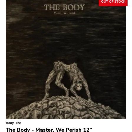
OUT OF STOCK
Bridge 9
Relapse
Gsl
Svart
Gravity
Dalek
Hjernespind
Denmark Stuff
Deathwish Inc
Kranky
Rancid
Temporary Residence
Body, The
The Body - Master, We Perish 12"
K