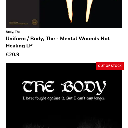
Southern Lord
Slasher
Triple B
Body, The
Sound Virus
Uniform / Body, The - Mental Wounds Not
Burning Heart
Healing LP
Sidekicks
€20.9
Indecision
OUT OF STOCK
Altin Village
Lado
Recess
Family Drug
Mad At The World
Hungry Eye