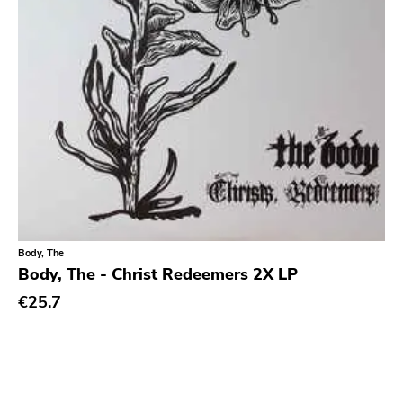
Blank.wav
Get Back
Earmark
Plain
4 Men With Beard
Cbs
Gilead Media
Deranged
Sweet Nothing
Body, The
Body, The - Christ Redeemers 2X LP
Roadrunner
€25.7
Dgc
Rubric
Black Diamond