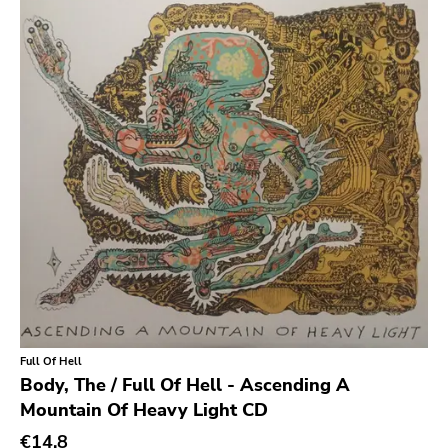
Earache
Durtro Jnana
Obey Your Brain
Yep Roc
Peaceville
Neurot
Golf
Dr Strange
Suicide Squeeze
Rollins
Full Of Hell
Rotten
Body, The / Full Of Hell - Ascending A
Mountain Of Heavy Light CD
Beer City
€14.8