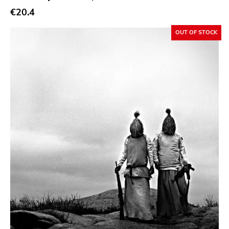
€20.4
Sacred Bones
Atp
OUT OF STOCK
Merge
Matador
Dim Mak
Cold Crush
Social Registry
Paranoid
Destructure
No Sleep
Ipecac
Blackball