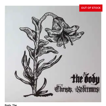
Atavistic
OUT OF STOCK
Young God
Null Corporation
Trans Solar
Profane Existence
Candlelight
Epitaph
Hellcat
Anti
Some Bizzare
Ronald Reagan
Eulogy
Pink Flag
Body, The