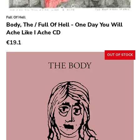
Rock Classics
Back On Black
Full Of Hell
Body, The / Full Of Hell - One Day You Will
Tee Pee
Ache Like I Ache CD
A - F
€19.1
1972
OUT OF STOCK
Twenty First Chapter
Aurora Borealis
Black Mark
Carpark
Rough Trade
Windian
Cobraside
Second Nature