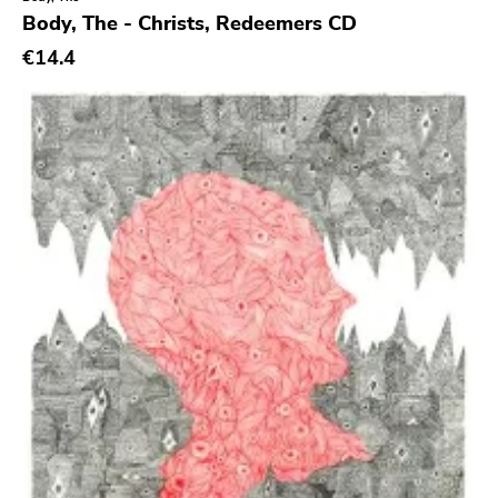
Crass
Body, The - Christs, Redeemers CD
Tko Round
€14.4
Cherry Red
Rookie
Ferret
Profound Lore
Soma
Editions Mego
Prosthetics
Unrest
Vhf
Skuld Releases
Dead Oceans