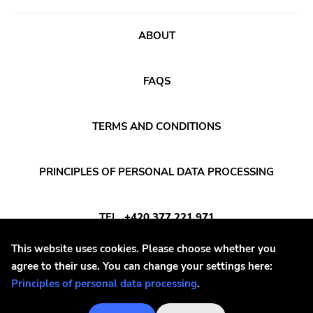
Burning World
Roadburn
ABOUT
Sft
Work Song Inc
FAQS
E1 Music
TERMS AND CONDITIONS
Flameshovel
T-neck
PRINCIPLES OF PERSONAL DATA PROCESSING
Broken Rekids
Vampisoul
TEL
+420 377 221 971
Indie
This website uses cookies. Please choose whether you
Elektra
E-MAIL
INFO@DAYAFTER.CZ
agree to their use. You can change your settings here:
La Familia
Principles of personal data processing
.
Major Label