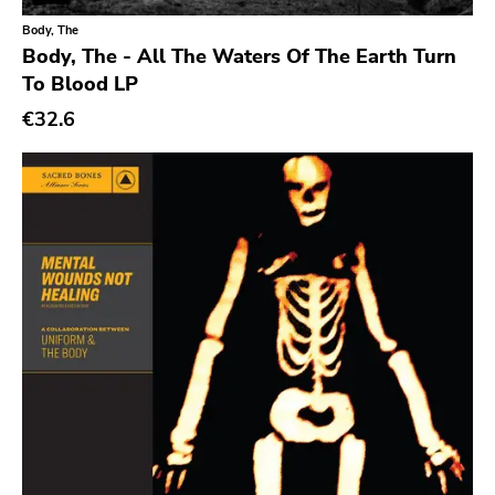
Xl
Body, The
Cleopatra
Body, The - All The Waters Of The Earth Turn
Richie
To Blood LP
€32.6
Taken By Surprise
Taang
Panic
Slowdime
Caroline
Plan 9
Wanda
Needles
Deleted Art
Monitor