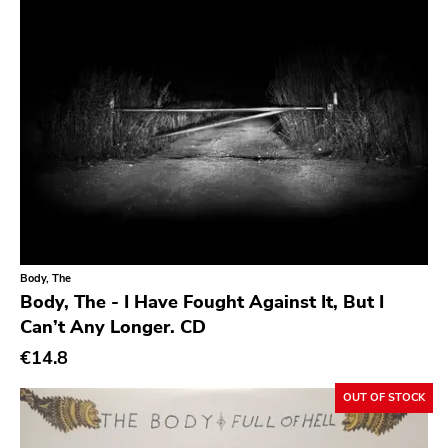
Southern
Gloom
Hater Of God
Eyeball
Big Legal Mess
In The Red
Sabot Productions
Equal Vision
Body, The
Body, The - I Have Fought Against It, But I
No Way
Can’t Any Longer. CD
Demons Run Amok
€14.8
Glitterhouse
OUT OF STOCK
Chunksaah
Fat Cat