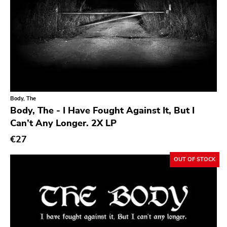
Day After
Reaper
This Charming Man
Volcano
Young Blood
Superior Viaduct
Body, The
Body, The - I Have Fought Against It, But I
Interscope
Can’t Any Longer. 2X LP
Third Man
€27
X-mist
OUT OF STOCK
Byo
Prank
Tarantulas
Gern Blandsten