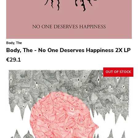
Sargent House
Garden Of Exile
Saddle Creek
Latino Bugger Veil
Body, The
Body, The - No One Deserves Happiness 2X LP
Modern City
€29.1
Doxy Music
Vinyl Passion
OUT OF STOCK
Latitudes
Nuclear War Now
Epic
Blind Date
Let Them Eat Vinyl
Specialty