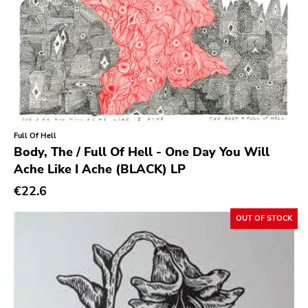
Cure
Coptic Cat
Barsuk
Capitol
Purple Father
Full Of Hell
Dropkick Murphys
Body, The / Full Of Hell - One Day You Will
Universal
Ache Like I Ache (BLACK) LP
€22.6
Goner
Potomak
OUT OF STOCK
Iconoclast
Norton
Emetic