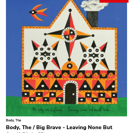
Search
GENRES
Category
Music
Type of product
Merch
Vinyl
Literature
CD
DVD
MC
Availability
Stored only
Body, The
Genre
Body, The / Big Brave - Leaving None But