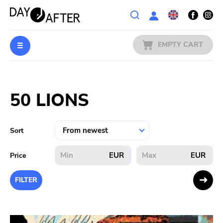
Wishlist
EMPTY CART
MUSIC
Login
50 LIONS
PREORDERS
MERCH
Sort
LITERATURE
EUR
EUR
Price
SALE
FILTER
BANDS
PUBLISHERS