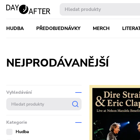
HUDBA
PŘEDOBJEDNÁVKY
MERCH
LITERA
NEJPRODÁVANĚJŠÍ
Vyhledávání
Kategorie
Hudba