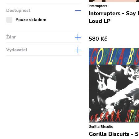
Interrupters
Dostupnost
Interrupters - Say 
Pouze skladem
Loud LP
Žánr
580 Kč
Abstract
Vydavatel
Acoustic
Sympathy For The Record
Industry
Alternative Rock
Drag City
Ambient
Palace
Art Rock
Anchors Aweigh
Avantgarde
Init
Bindrune Recordings
Domino
Black Metal
Gorilla Biscuits
Side One Dummy
Blues
Gorilla Biscuits - S