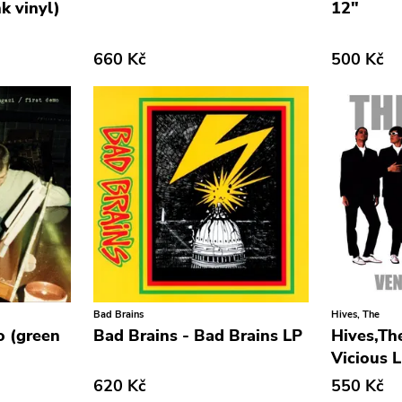
k vinyl)
12"
660 Kč
500 Kč
Bad Brains
Hives, The
o (green
Bad Brains - Bad Brains LP
Hives,The
Vicious 
620 Kč
550 Kč