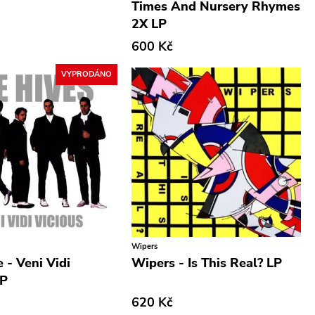
Times And Nursery Rhymes
2X LP
600 Kč
VYPRODÁNO
Wipers
 - Veni Vidi
Wipers - Is This Real? LP
LP
620 Kč