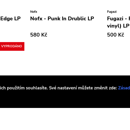
Nofx
Fugazi
 Edge LP
Nofx - Punk In Drublic LP
Fugazi -
vinyl) LP
580 Kč
500 Kč
VYPRODÁNO
jich použitím souhlasíte. Své nastavení můžete změnit zde:
Zásad
Fugazi
Sleep
Metallic
Fugazi - Steady Diet Of
Sleep - 