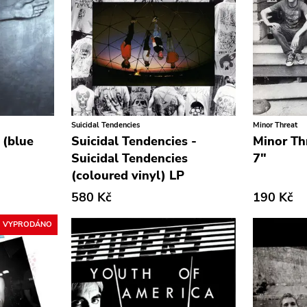
Suicidal Tendencies
Minor Threat
 (blue
Suicidal Tendencies -
Minor Th
Suicidal Tendencies
7"
(coloured vinyl) LP
580 Kč
190 Kč
VYPRODÁNO