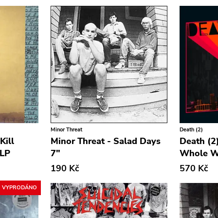
Minor Threat
Death (2)
Kill
Minor Threat - Salad Days
Death (2)
 LP
7"
Whole W
190 Kč
570 Kč
VYPRODÁNO