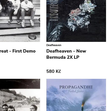
Deafheaven
reat - First Demo
Deafheaven - New
Bermuda 2X LP
580 Kč