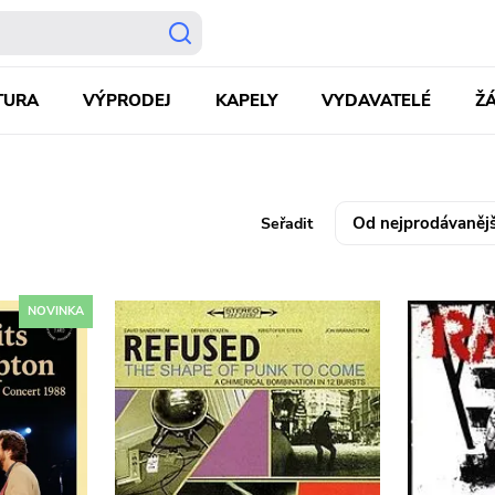
TURA
VÝPRODEJ
KAPELY
VYDAVATELÉ
Ž
Seřadit
NOVINKA