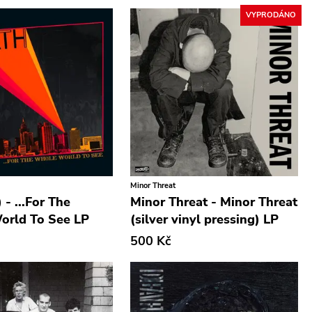
VYPRODÁNO
Minor Threat
 - ...For The
Minor Threat - Minor Threat
orld To See LP
(silver vinyl pressing) LP
500 Kč