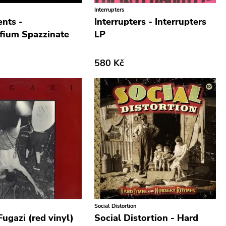
Interrupters
nts -
Interrupters - Interrupters
fium Spazzinate
LP
580 Kč
Social Distortion
Fugazi (red vinyl)
Social Distortion - Hard