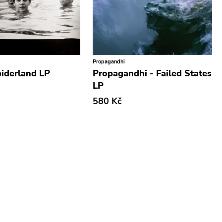
Propagandhi
piderland LP
Propagandhi - Failed States
LP
580 Kč