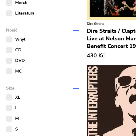
Merch
Literatura
Dire Straits
Dire Straits / Clapt
Nosič
Live at Nelson Ma
Vinyl
Benefit Concert 1
CD
430 Kč
DVD
MC
Size
XL
L
M
S