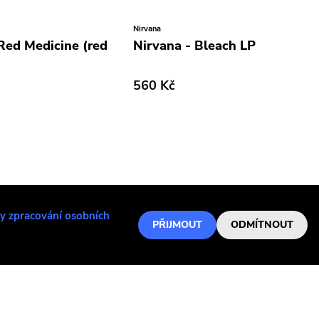
Nirvana
 Red Medicine (red
Nirvana - Bleach LP
560 Kč
y zpracování osobních
PŘIJMOUT
ODMÍTNOUT
Lvmen
Dopesmoker
Lvmen - Mondo (2019