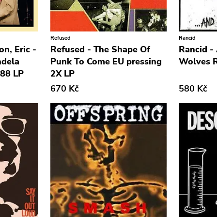
Refused
Rancid
on, Eric -
Refused - The Shape Of
Rancid -
ndela
Punk To Come EU pressing
Wolves R
988 LP
2X LP
670 Kč
580 Kč