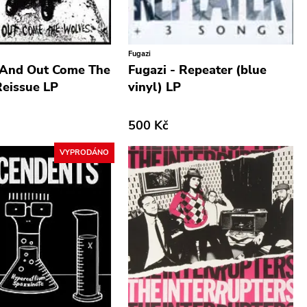
Fugazi
 And Out Come The
Fugazi - Repeater (blue
eissue LP
vinyl) LP
500 Kč
VYPRODÁNO