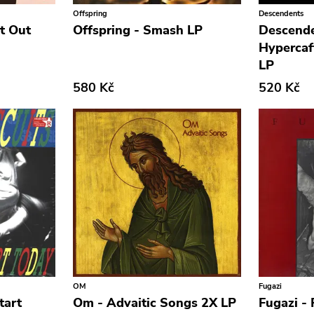
Offspring
Descendents
It Out
Offspring - Smash LP
Descende
Hypercaf
LP
580 Kč
520 Kč
OM
Fugazi
tart
Om - Advaitic Songs 2X LP
Fugazi - 