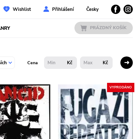
Wishlist
Přihlášení
Česky
PRÁZDNÝ KOŠÍK
ÁNRY
Kč
Kč
Cena
VYPRODÁNO