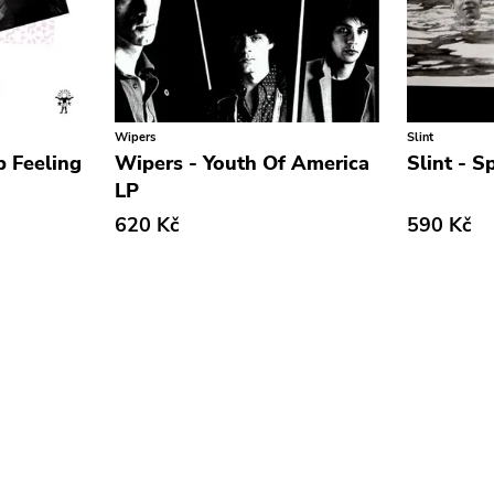
Wipers
Slint
p Feeling
Wipers - Youth Of America
Slint - S
LP
620 Kč
590 Kč